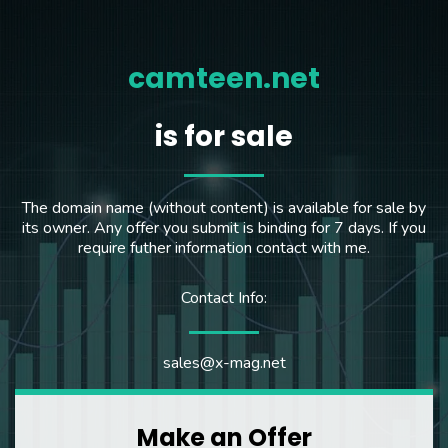
camteen.net
is for sale
The domain name (without content) is available for sale by
its owner. Any offer you submit is binding for 7 days. If you
require futher information contact with me.
Contact Info:
sales@x-mag.net
Make an Offer