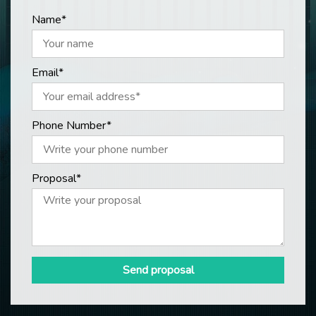
Name*
Email*
Phone Number*
Proposal*