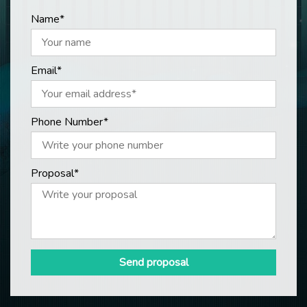
Name*
Email*
Phone Number*
Proposal*