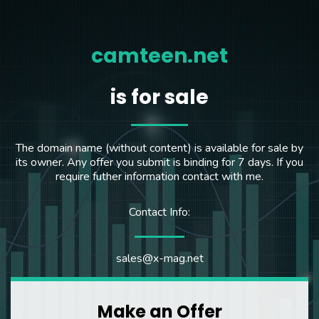
camteen.net
is for sale
The domain name (without content) is available for sale by
its owner. Any offer you submit is binding for 7 days. If you
require futher information contact with me.
Contact Info:
sales@x-mag.net
Make an Offer