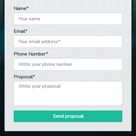
Name*
Email*
Phone Number*
Proposal*