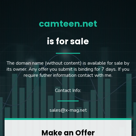
camteen.net
is for sale
The domain name (without content) is available for sale by
its owner. Any offer you submit is binding for 7 days. If you
require futher information contact with me.
Contact Info:
sales@x-mag.net
Make an Offer