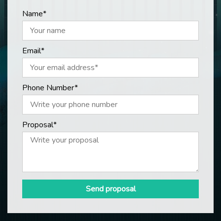
Name*
Email*
Phone Number*
Proposal*