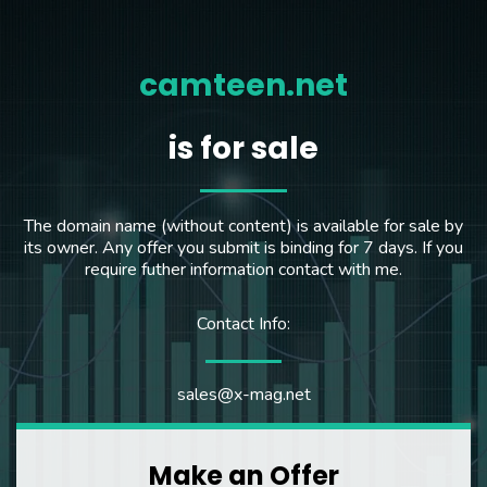
camteen.net
is for sale
The domain name (without content) is available for sale by
its owner. Any offer you submit is binding for 7 days. If you
require futher information contact with me.
Contact Info:
sales@x-mag.net
Make an Offer