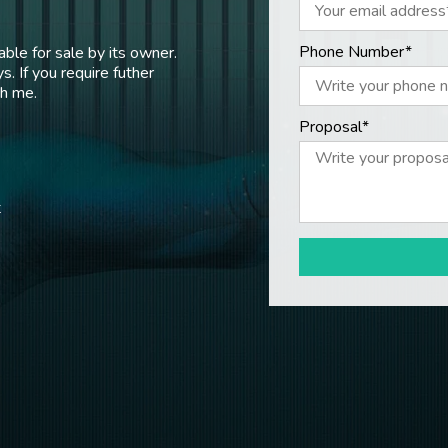
Phone Number*
ble for sale by its owner.
s. If you require futher
th me.
Proposal*
t