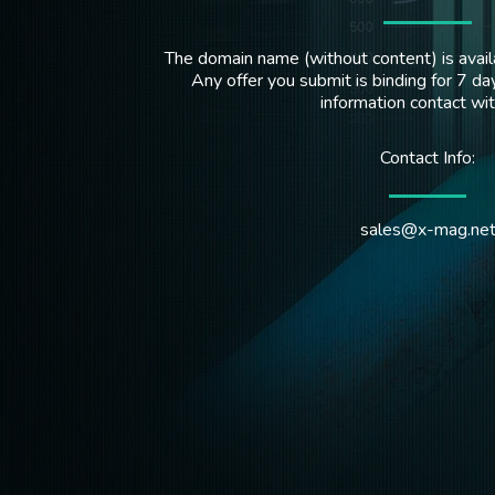
The domain name (without content) is availa
Any offer you submit is binding for 7 day
information contact wi
Contact Info:
sales@x-mag.ne