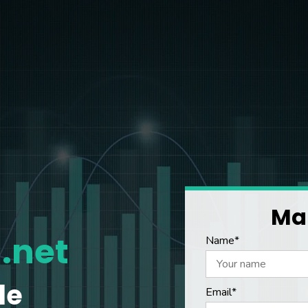
Mak
.net
Name*
le
Email*