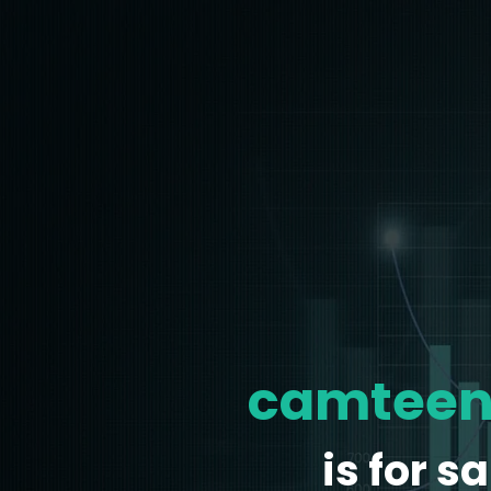
camteen
is for sa