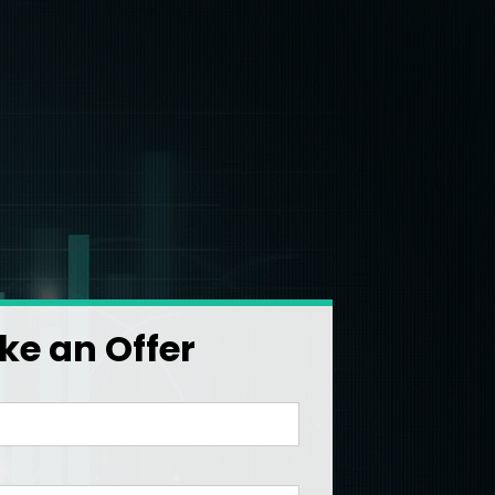
e an Offer