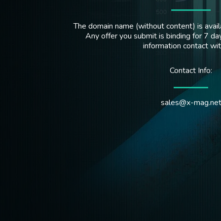
The domain name (without content) is availa
Any offer you submit is binding for 7 day
information contact wi
Contact Info:
sales@x-mag.ne