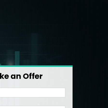
e an Offer