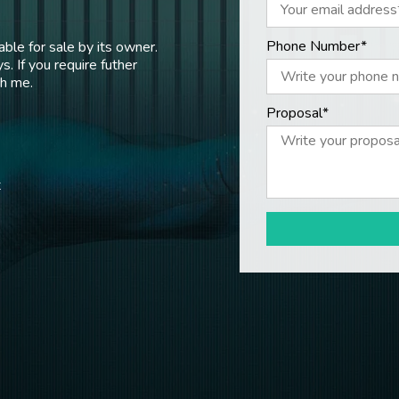
Phone Number*
ble for sale by its owner.
s. If you require futher
th me.
Proposal*
t