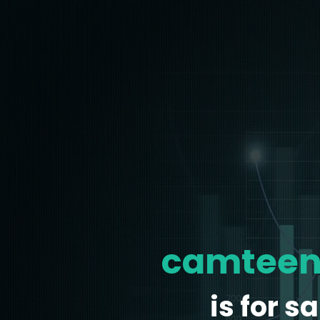
camteen
is for sa