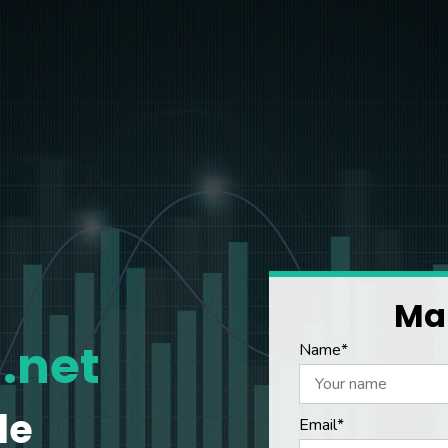
Mak
.net
Name*
le
Email*